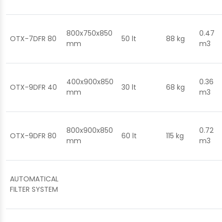
800x750x850
0.47
OTX-7DFR 80
50 lt
88 kg
mm
m3
400x900x850
0.36
OTX-9DFR 40
30 lt
68 kg
mm
m3
800x900x850
0.72
OTX-9DFR 80
60 lt
115 kg
mm
m3
AUTOMATICAL
FILTER SYSTEM