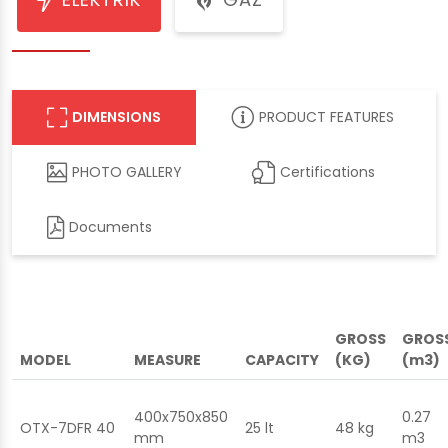
DIMENSIONS
PRODUCT FEATURES
PHOTO GALLERY
Certifications
Documents
GROSS
GROS
MODEL
MEASURE
CAPACITY
(KG)
(m3)
400x750x850
0.27
OTX-7DFR 40
25 lt
48 kg
mm
m3