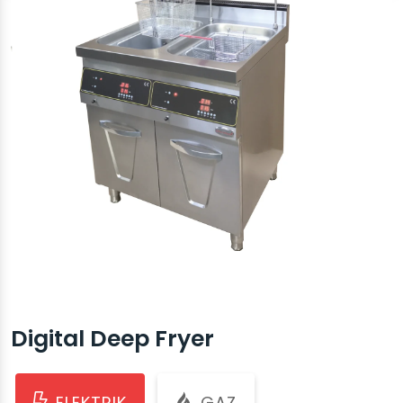
Digital Deep Fryer
ELEKTRIK
GAZ