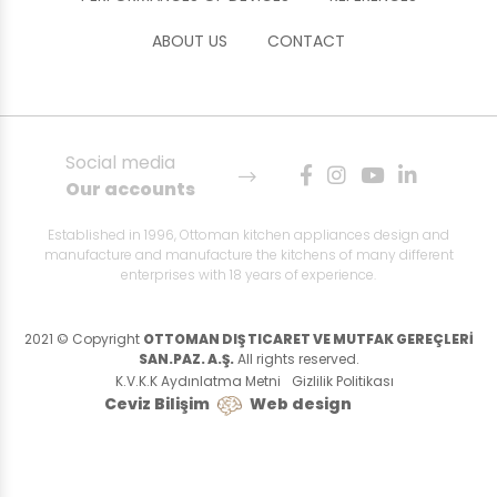
ABOUT US
CONTACT
Social media
Our accounts
Established in 1996, Ottoman kitchen appliances design and
manufacture and manufacture the kitchens of many different
enterprises with 18 years of experience.
2021 © Copyright
OTTOMAN DIŞ TICARET VE MUTFAK GEREÇLERİ
SAN.PAZ. A.Ş.
All rights reserved.
K.V.K.K Aydınlatma Metni
Gizlilik Politikası
Ceviz Bilişim
Web design