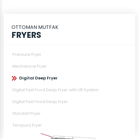
OTTOMAN MUTFAK
FRYERS
Pressure Fryer
Mechanical Fryer
Digital Deep Fryer
Digital Fast Food Deep Fryer with Lift System
Digital Fast Food Deep Fryer
Standart Fryer
Tempura Fryer