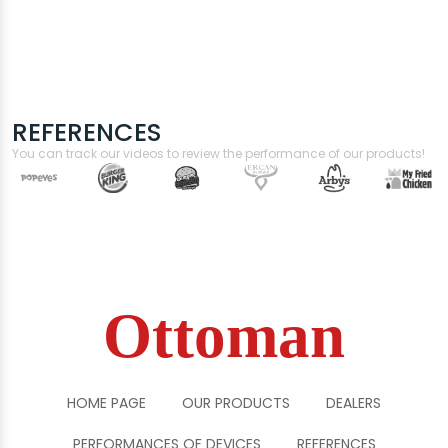
REFERENCES
You can track our videos to review the performance of our products!
Ottoman
HOME PAGE
OUR PRODUCTS
DEALERS
PERFORMANCES OF DEVICES
REFERENCES