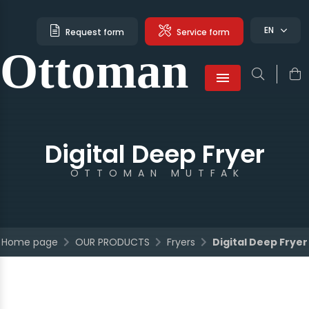
EN
Request form
Service form
Ottoman
Türkçe
English
French
Menu
Digital Deep Fryer
OTTOMAN MUTFAK
Home page
OUR PRODUCTS
Fryers
Digital Deep Fryer